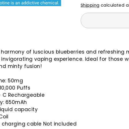
Shipping
calculated a
 harmony of luscious blueberries and refreshing m
 invigorating vaping experience. Ideal for those 
and minty fusion!
ine: 50mg
 10,000 Puffs
- C Rechargeable
ry:
650mAh
liquid capacity
Coil
 charging cable Not included