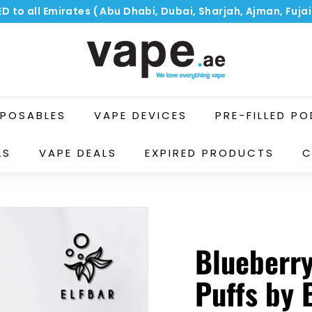
ED to all Emirates ( Abu Dhabi, Dubai, Sharjah, Ajman, Fuj
Pause
V
slideshow
a
p
e.
a
SPOSABLES
VAPE DEVICES
PRE-FILLED P
e
LS
VAPE DEALS
EXPIRED PRODUCTS
C
Blueberr
Puffs by 