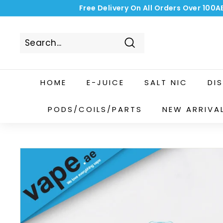
Skip
Free Delivery On All Orders Over 100A
to
content
Search
HOME
E-JUICE
SALT NIC
DI
PODS/COILS/PARTS
NEW ARRIVA