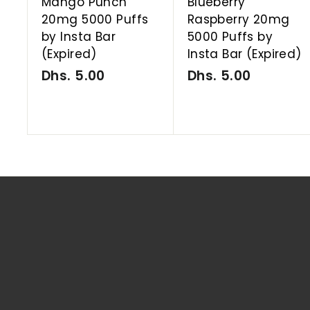
Mango Punch
Blueberry
20mg 5000 Puffs
Raspberry 20mg
by Insta Bar
5000 Puffs by
(Expired)
Insta Bar (Expired)
Dhs. 5.00
D
Dhs. 5.00
D
h
h
s
s
.
.
5
5
.
.
0
0
0
0