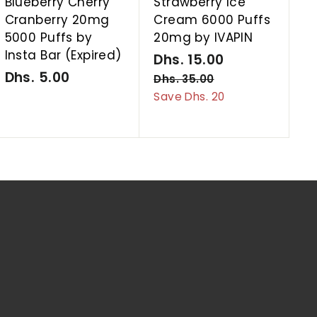
Blueberry Cherry
Strawberry Ice
Cranberry 20mg
Cream 6000 Puffs
5000 Puffs by
20mg by IVAPIN
Insta Bar (Expired)
S
Dhs. 15.00
D
R
Dhs. 5.00
D
a
e
h
Dhs. 35.00
D
l
g
h
h
Save Dhs. 20
s
s
e
u
s
.
.
p
l
.
1
3
r
a
5
5
5
i
r
.
.
.
c
p
0
0
0
e
r
0
0
0
i
c
e