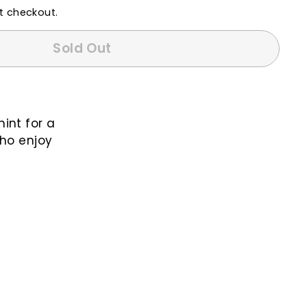
t checkout.
Sold Out
int for a
who enjoy