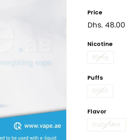
Price
Regular
Dhs. 48.00
Dhs
price
48.
Nicotine
50mg
Puffs
10000
Flavor
Fruity Mint