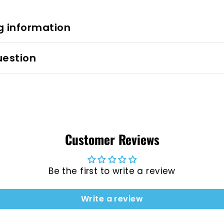
g information
uestion
Customer Reviews
Be the first to write a review
Write a review