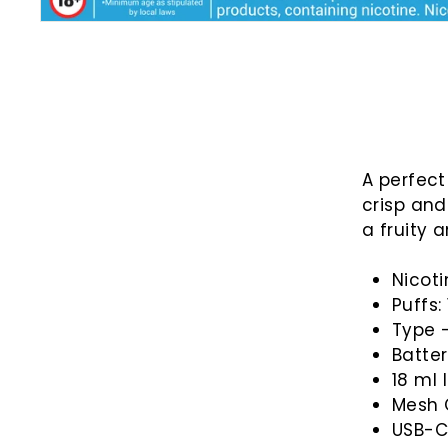
A perfect
crisp and
a fruity 
Nicot
Puffs:
Type 
Batte
18
ml 
Mesh 
USB-C