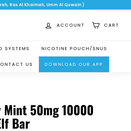
airah, Ras Al Khaimah, Umm Al Quwain )
ACCOUNT
CART
OD SYSTEMS
NICOTINE POUCH/SNUS
ONTACT US
DOWNLOAD OUR APP
y Mint 50mg 10000
Elf Bar