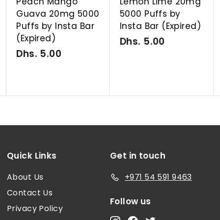
Peach Mango
Lemon Lime 20mg
Guava 20mg 5000
5000 Puffs by
Puffs by Insta Bar
Insta Bar (Expired)
(Expired)
Dhs. 5.00
D
Dhs. 5.00
D
h
h
s
s
.
.
5
5
.
.
0
0
0
0
Quick Links
Get in touch
About Us
+971 54 591 9463
Contact Us
Follow us
Privacy Policy