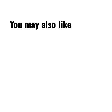
You may also like
SOLD OUT
Blueberry Mint
50mg 10000 Puffs
by Elf Bar