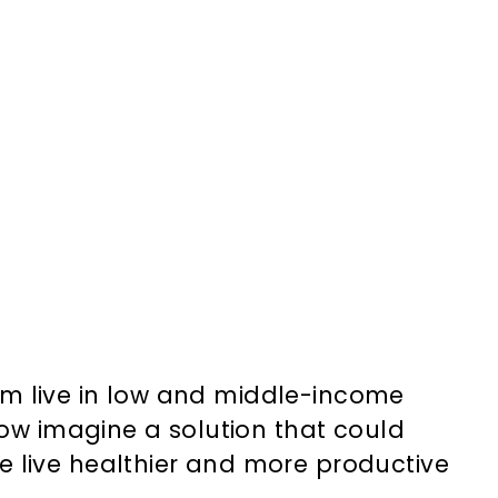
them live in low and middle-income
Now imagine a solution that could
e live healthier and more productive