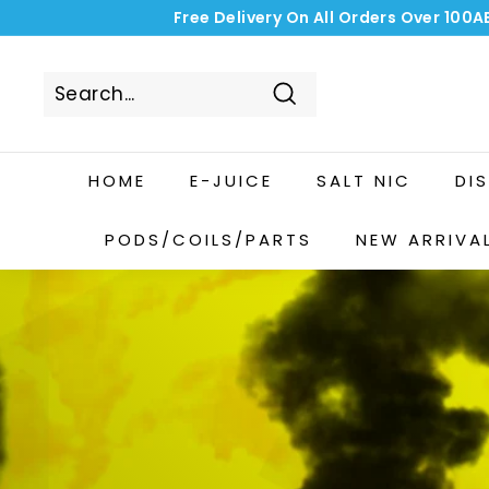
Skip
Free Delivery On All Orders Over 100A
to
content
Search
HOME
E-JUICE
SALT NIC
DI
PODS/COILS/PARTS
NEW ARRIVA