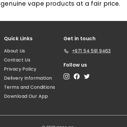
genuine vape products at a fair price.
Quick Links
Get in touch
About Us
+971 54 591 9463
Contact Us
Follow us
Privacy Policy
Instagram
Facebook
Twitter
Delivery Information
Terms and Conditions
Download Our App