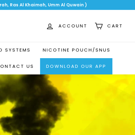
airah, Ras Al Khaimah, Umm Al Quwain )
ACCOUNT
CART
OD SYSTEMS
NICOTINE POUCH/SNUS
ONTACT US
DOWNLOAD OUR APP