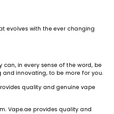
at evolves with the ever changing
 can, in every sense of the word, be
 and innovating, to be more for you.
provides quality and genuine vape
tem. Vape.ae provides quality and