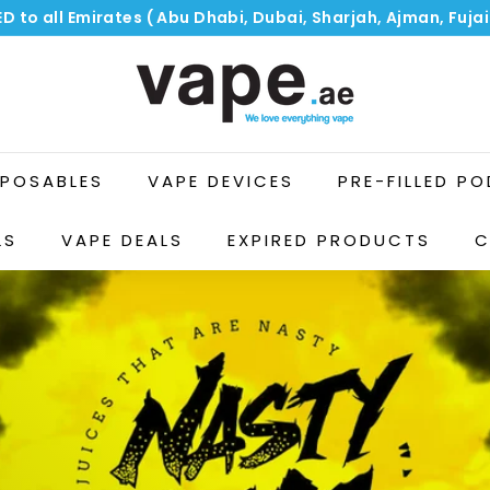
ED to all Emirates ( Abu Dhabi, Dubai, Sharjah, Ajman, Fuj
Pause
V
slideshow
a
p
e.
a
SPOSABLES
VAPE DEVICES
PRE-FILLED P
e
LS
VAPE DEALS
EXPIRED PRODUCTS
C