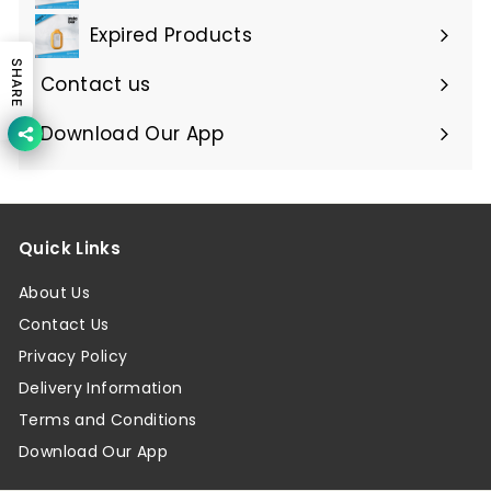
Expired Products
Expand
SHARE
submenu
Contact us
Download Our App
Quick Links
About Us
Contact Us
Privacy Policy
Delivery Information
Terms and Conditions
Download Our App