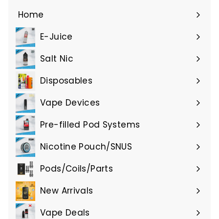
0
.
Home
0
E-Juice
0
Expand
submenu
Salt Nic
Expand
submenu
Disposables
Expand
submenu
Vape Devices
Expand
submenu
Pre-filled Pod Systems
Expand
submenu
Nicotine Pouch/SNUS
Expand
submenu
Pods/Coils/Parts
Expand
submenu
New Arrivals
Vape Deals