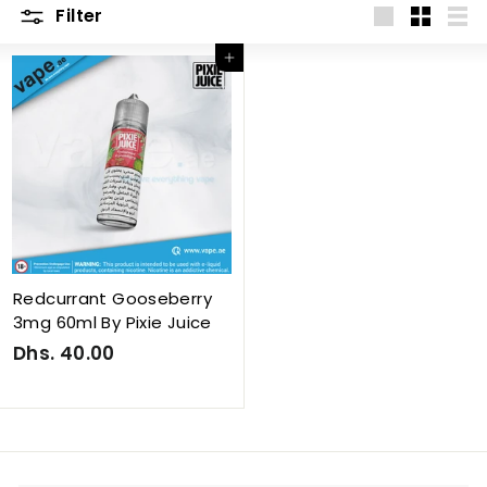
Filter
Large
Small
List
Add to cart
Redcurrant Gooseberry
3mg 60ml By Pixie Juice
Dhs. 40.00
D
h
s
.
4