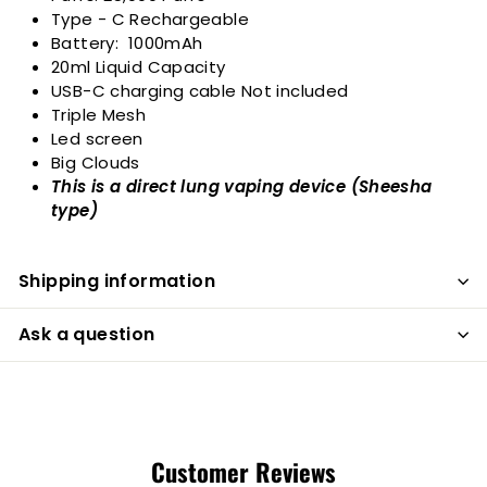
Type - C Rechargeable
Battery: 1000mAh
20ml Liquid Capacity
USB-C charging cable Not included
Triple Mesh
Led screen
Big Clouds
This is a direct lung vaping device (Sheesha
type)
Shipping information
Ask a question
Customer Reviews