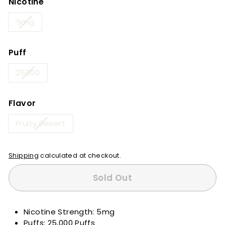
Nicotine
5mg
Puff
25000
Flavor
Fruity Desert
Shipping
calculated at checkout.
Sold Out
Nicotine Strength: 5mg
Puffs: 25,000 Puffs