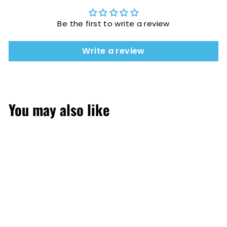
Be the first to write a review
Write a review
You may also like
SOLD OUT
Strawberries &