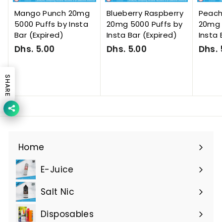
Mango Punch 20mg
Blueberry Raspberry
Peac
5000 Puffs by Insta
20mg 5000 Puffs by
20mg 
Bar (Expired)
Insta Bar (Expired)
Insta 
Dhs. 5.00
D
Dhs. 5.00
D
Dhs. 
h
h
s
s
SHARE
.
.
5
5
.
.
0
0
0
0
Home
E-Juice
Expand
submenu
Salt Nic
Expand
submenu
Disposables
Expand