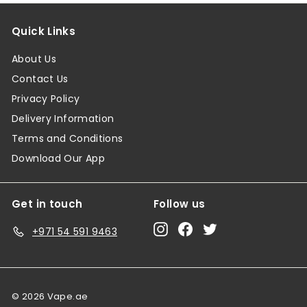
Quick Links
About Us
Contact Us
Privacy Policy
Delivery Information
Terms and Conditions
Download Our App
Get in touch
Follow us
Instagram
Facebook
Twitter
+971 54 591 9463
© 2026 Vape.ae