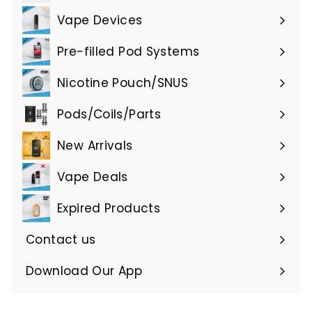
submenu
Vape Devices
Expand
submenu
Pre-filled Pod Systems
Expand
submenu
Nicotine Pouch/SNUS
Expand
submenu
Pods/Coils/Parts
Expand
submenu
New Arrivals
Vape Deals
Expired Products
Expand
submenu
Contact us
Download Our App