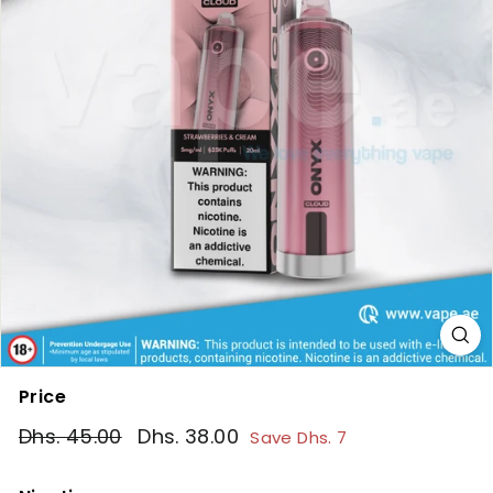
Price
Regular
Sale
Dhs. 45.00
Dhs.
Dhs. 38.00
Dhs.
Save Dhs. 7
price
price
45.00
38.00