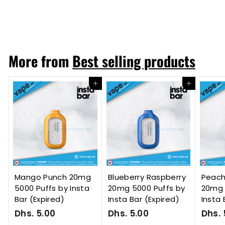
Dhs. 55.00
D
h
s
.
More from
Best selling products
5
5
.
Add to cart
Add to cart
0
0
Mango Punch 20mg
Blueberry Raspberry
Peac
5000 Puffs by Insta
20mg 5000 Puffs by
20mg 
Bar (Expired)
Insta Bar (Expired)
Insta 
Dhs. 5.00
D
Dhs. 5.00
D
Dhs. 