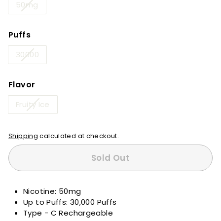
50mg
Puffs
30000
Flavor
Fruity Ice
Shipping
calculated at checkout.
Sold Out
Nicotine: 50mg
Up to Puffs: 30,000 Puffs
Type - C Rechargeable