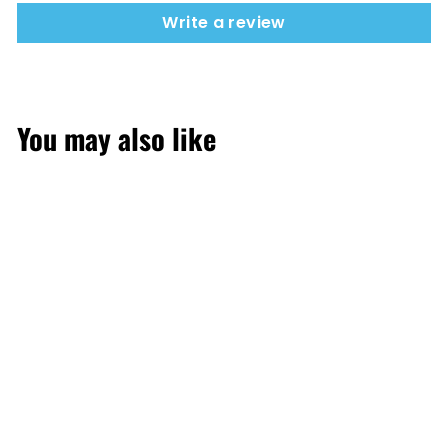
Write a review
You may also like
SOLD OUT
Mango Peach
Watermelon 50mg
30,000 puffs by Elf
Bar Ice King