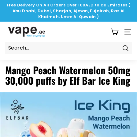
Skip
Free Delivery On All Orders Over 100AED to all Emirates (
to
Abu Dhabi, Dubai, Sharjah, Ajman, Fujairah, Ras Al
Pause
content
Khaimah, Umm Al Quwain )
slideshow
V
a
SIT
p
e.
Sear
a
Mango Peach Watermelon 50mg
e
30,000 puffs by Elf Bar Ice King