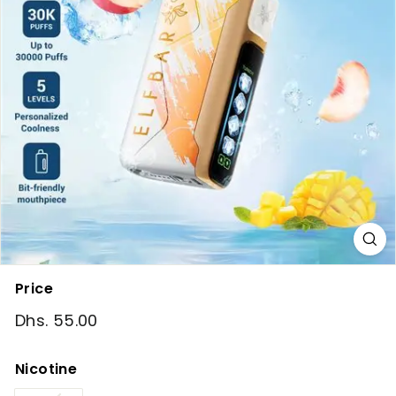
Price
Regular
Dhs. 55.00
Dhs.
price
55.00
Nicotine