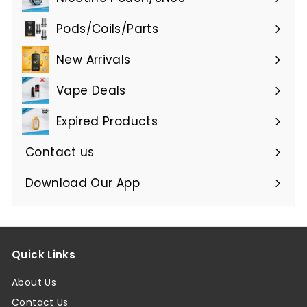
Expand
submenu
Pods/Coils/Parts
Expand
submenu
New Arrivals
Vape Deals
Expired Products
Expand
submenu
Contact us
Download Our App
Quick Links
About Us
Contact Us