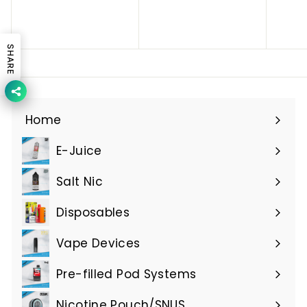
h
h
s
s
.
.
SHARE
5
5
.
.
0
0
0
0
Home
E-Juice
Expand
submenu
Salt Nic
Expand
submenu
Disposables
Expand
submenu
Vape Devices
Expand
submenu
Pre-filled Pod Systems
Expand
submenu
Nicotine Pouch/SNUS