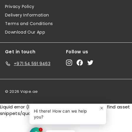
Privacy Policy
Delivery Information
Terms and Conditions
Download Our App
Get in touch
Follow us
Instagram
Facebook
Twitter
+971 54 591 9463
© 2026 Vape.ae
Liquid error (layout/theme line 146): Could not find asset
Hi there! How can we help
snippets/quantity-breaks-now.liquid
you?
1