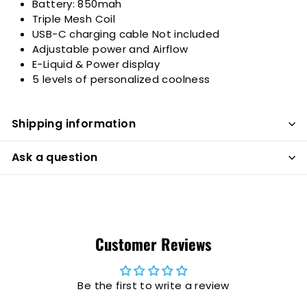
Battery:
850mah
Triple Mesh Coil
USB-C charging cable Not included
Adjustable power and Airflow
E-Liquid & Power display
5 levels of personalized coolness
Shipping information
Ask a question
Customer Reviews
Be the first to write a review