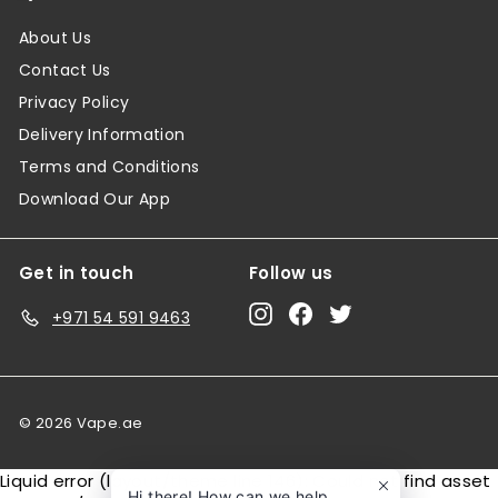
About Us
Contact Us
Privacy Policy
Delivery Information
Terms and Conditions
Download Our App
Get in touch
Follow us
Instagram
Facebook
Twitter
+971 54 591 9463
© 2026 Vape.ae
Liquid error (layout/theme line 146): Could not find asset
Hi there! How can we help