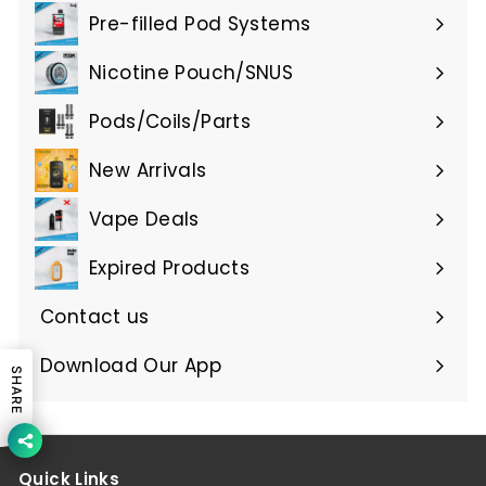
submenu
Pre-filled Pod Systems
Expand
submenu
Nicotine Pouch/SNUS
Expand
submenu
Pods/Coils/Parts
Expand
submenu
New Arrivals
Vape Deals
Expired Products
Expand
submenu
Contact us
Download Our App
SHARE
Quick Links