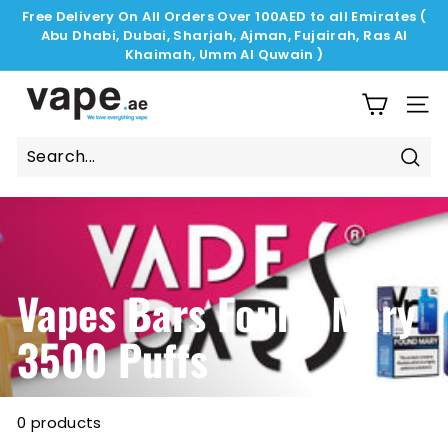
Skip
Free Delivery On All Orders Over 100AED to all Emirates (
to
Abu Dhabi, Dubai, Sharjah, Ajman, Fujairah, Ras Al
Pause
content
Khaimah, Umm Al Quwain )
slideshow
V
a
SIT
p
e.
Sear
a
e
Vapes Bars Found Mary
3500 Puffs
0 products