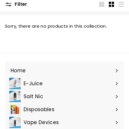
Filter
Large
Small
List
Sorry, there are no products in this collection.
Home
E-Juice
Expand
submenu
Salt Nic
Expand
submenu
Disposables
Expand
submenu
Vape Devices
Expand