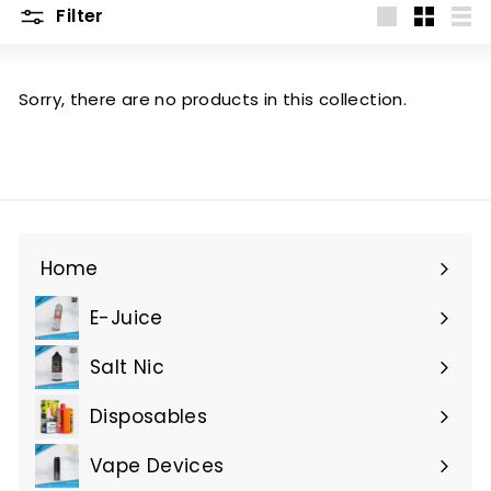
Filter
Large
Small
List
Sorry, there are no products in this collection.
Home
E-Juice
Expand
submenu
Salt Nic
Expand
submenu
Disposables
Expand
submenu
Vape Devices
Expand