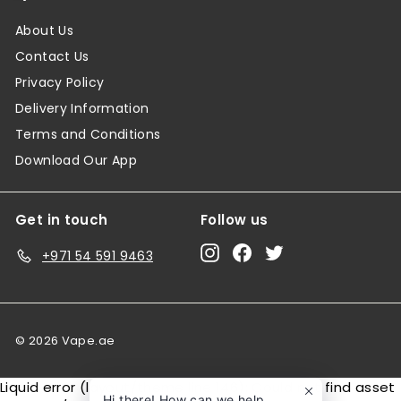
About Us
Contact Us
Privacy Policy
Delivery Information
Terms and Conditions
Download Our App
Get in touch
Follow us
Instagram
Facebook
Twitter
+971 54 591 9463
© 2026 Vape.ae
Liquid error (layout/theme line 146): Could not find asset
Hi there! How can we help