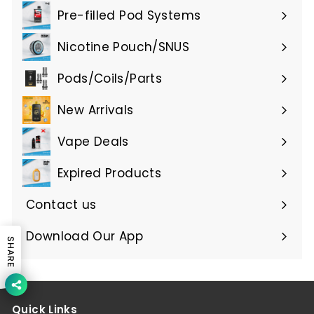
submenu
Pre-filled Pod Systems
Expand
submenu
Nicotine Pouch/SNUS
Expand
submenu
Pods/Coils/Parts
Expand
submenu
New Arrivals
Vape Deals
Expired Products
Expand
submenu
Contact us
Download Our App
SHARE
Quick Links