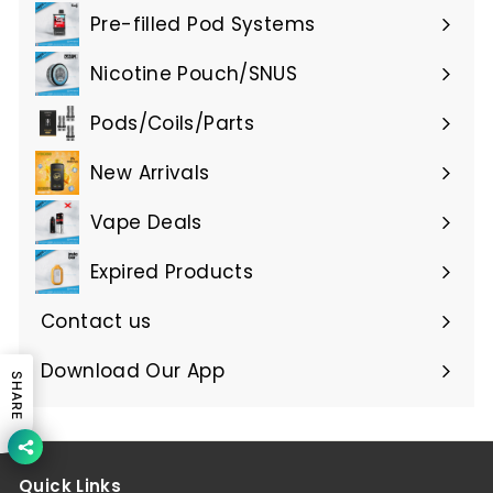
submenu
Pre-filled Pod Systems
Expand
submenu
Nicotine Pouch/SNUS
Expand
submenu
Pods/Coils/Parts
Expand
submenu
New Arrivals
Vape Deals
Expired Products
Expand
submenu
Contact us
Download Our App
SHARE
Quick Links