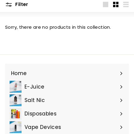
Filter
Large
Small
List
Sorry, there are no products in this collection.
Home
E-Juice
Expand
submenu
Salt Nic
Expand
submenu
Disposables
Expand
submenu
Vape Devices
Expand