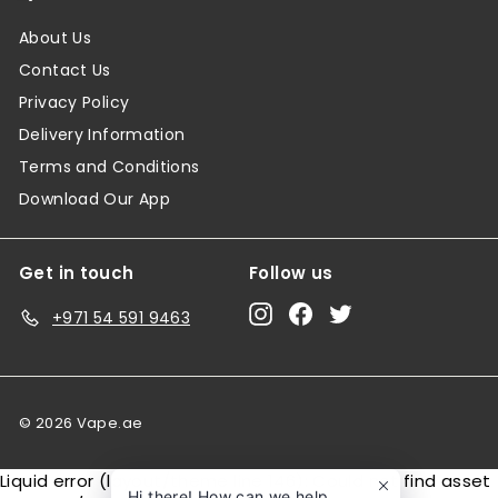
About Us
Contact Us
Privacy Policy
Delivery Information
Terms and Conditions
Download Our App
Get in touch
Follow us
Instagram
Facebook
Twitter
+971 54 591 9463
© 2026 Vape.ae
Liquid error (layout/theme line 146): Could not find asset
Hi there! How can we help