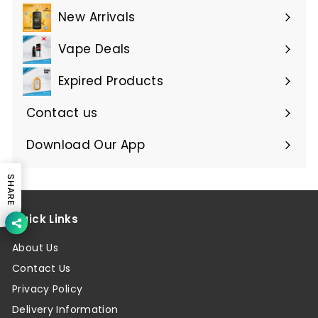
submenu
New Arrivals
Vape Deals
Expired Products
Expand
submenu
Contact us
Download Our App
SHARE
Quick Links
About Us
Contact Us
Privacy Policy
Delivery Information