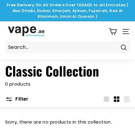
Skip
Free Delivery On All Orders Over 100AED to all Emirates (
to
Abu Dhabi, Dubai, Sharjah, Ajman, Fujairah, Ras Al
Pause
content
Khaimah, Umm Al Quwain )
slideshow
V
a
SIT
p
e.
Sear
a
Classic Collection
e
0 products
Filter
Large
Small
List
Sorry, there are no products in this collection.