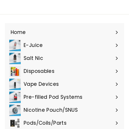
Home
E-Juice
Expand
submenu
Salt Nic
Expand
submenu
Disposables
Expand
submenu
Vape Devices
Expand
submenu
Pre-filled Pod Systems
Expand
submenu
Nicotine Pouch/SNUS
Expand
submenu
Pods/Coils/Parts
Expand